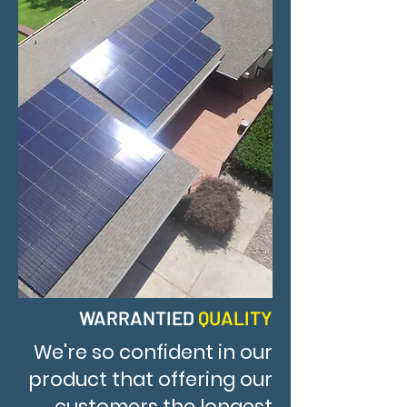
WARRANTIED
QUALITY
We're so confident in our
product that offering our
customers the longest