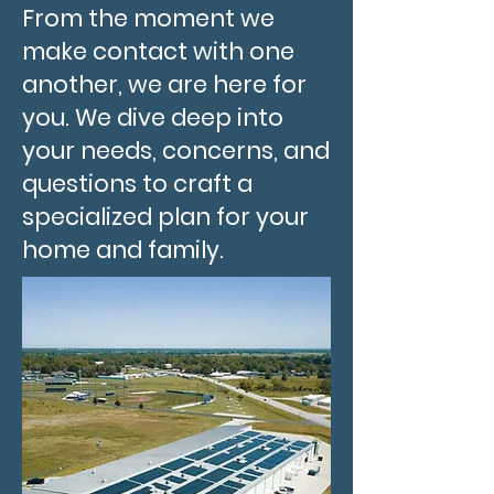
From the moment we
make contact with one
another, we are here for
you. We dive deep into
your needs, concerns, and
questions to craft a
specialized plan for your
home and family.