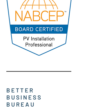
BETTER
BUSINESS
BUREAU