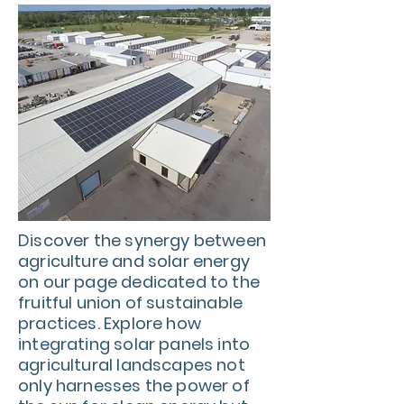
Discover the synergy between
agriculture and solar energy
on our page dedicated to the
fruitful union of sustainable
practices. Explore how
integrating solar panels into
agricultural landscapes not
only harnesses the power of