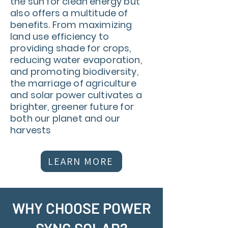
the sun for clean energy but
also offers a multitude of
benefits. From maximizing
land use efficiency to
providing shade for crops,
reducing water evaporation,
and promoting biodiversity,
the marriage of agriculture
and solar power cultivates a
brighter, greener future for
both our planet and our
harvests
LEARN MORE
WHY CHOOSE POWER