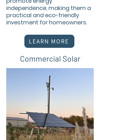
promote energy
independence, making them a
practical and eco-friendly
investment for homeowners.
LEARN MORE
Commercial Solar