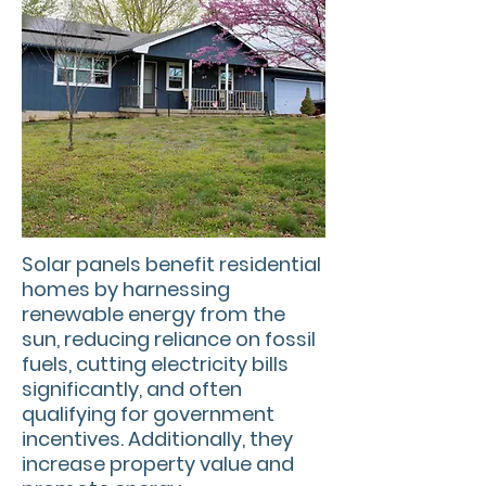
Solar panels benefit residential
homes by harnessing
renewable energy from the
sun, reducing reliance on fossil
fuels, cutting electricity bills
significantly, and often
qualifying for government
incentives. Additionally, they
increase property value and