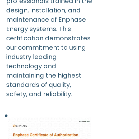
professionals trained in the
design, installation, and
maintenance of Enphase
Energy systems. This
certification demonstrates
our commitment to using
industry leading
technology and
maintaining the highest
standards of quality,
safety, and reliability.