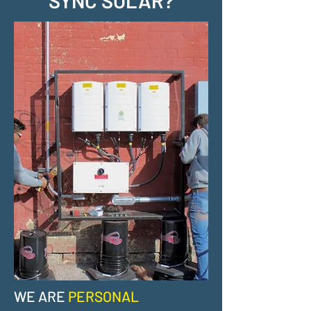
SYNC SOLAR?
WE ARE
PERSONAL