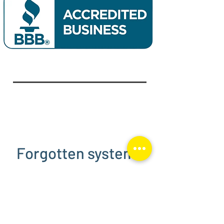
Forgotten system?
We step in when your installer
disappears.
If your solar company isn’t