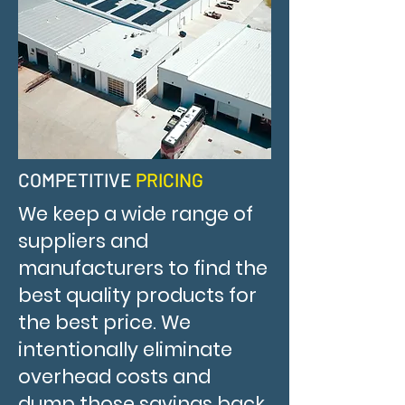
COMPETITIVE
PRICING
We keep a wide range of
suppliers and
manufacturers to find the
best quality products for
the best price. We
intentionally eliminate
overhead costs and
dump those savings back