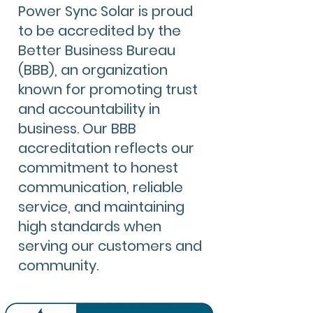
Power Sync Solar is proud
to be accredited by the
Better Business Bureau
(BBB), an organization
known for promoting trust
and accountability in
business. Our BBB
accreditation reflects our
commitment to honest
communication, reliable
service, and maintaining
high standards when
serving our customers and
community.