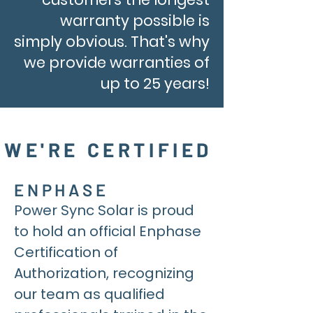
warranty possible is
simply obvious. That's why
we provide warranties of
up to 25 years!
WE'RE CERTIFIED
ENPHASE
Power Sync Solar is proud
to hold an official Enphase
Certification of
Authorization, recognizing
our team as qualified