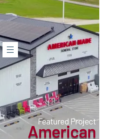
Featured Project
American