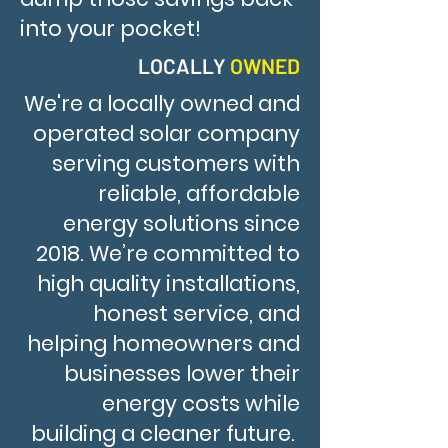
into your pocket!
LOCALLY
OWNED
We're a locally owned and
operated solar company
serving customers with
reliable, affordable
energy solutions since
2018. We’re committed to
high quality installations,
honest service, and
helping homeowners and
businesses lower their
energy costs while
building a cleaner future.