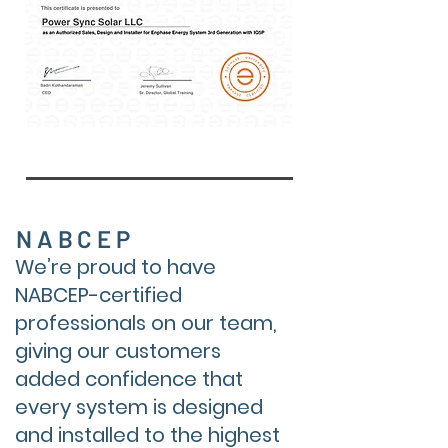
NABCEP
We’re proud to have
NABCEP-certified
professionals on our team,
giving our customers
added confidence that
every system is designed
and installed to the highest