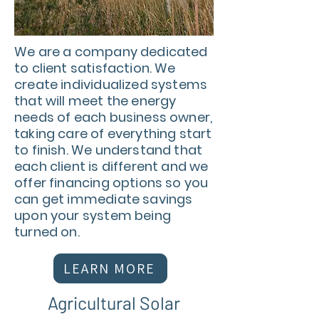
We are a company dedicated
to client satisfaction. We
create individualized systems
that will meet the energy
needs of each business owner,
taking care of everything start
to finish. We understand that
each client is different and we
offer financing options so you
can get immediate savings
upon your system being
turned on.
LEARN MORE
Agricultural Solar