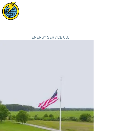
POWER SYNC
SOLAR
"smarter, cleaner, better energy"
ENERGY SERVICE CO.