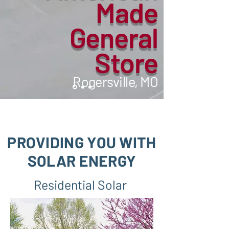
Made
General
Store
Rogersville, MO
PROVIDING YOU WITH
SOLAR
ENERGY
Residential Solar