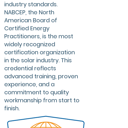
industry standards.
NABCEP, the North
American Board of
Certified Energy
Practitioners, is the most
widely recognized
certification organization
in the solar industry. This
credential reflects
advanced training, proven
experience, and a
commitment to quality
workmanship from start to
finish.