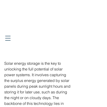
Solar energy storage is the key to 
unlocking the full potential of solar 
power systems. It involves capturing 
the surplus energy generated by solar 
panels during peak sunlight hours and 
storing it for later use, such as during 
the night or on cloudy days. The 
backbone of this technology lies in 