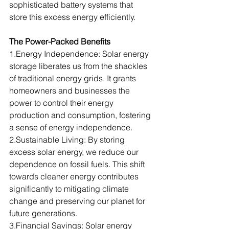
sophisticated battery systems that 
store this excess energy efficiently.
The Power-Packed Benefits
1.Energy
 Independence: Solar energy 
storage liberates us from the shackles 
of traditional energy grids. It grants 
homeowners and businesses the 
power to control their energy 
production and consumption, fostering 
a sense of energy independence.
2.Sustainable Living: By storing 
excess solar energy, we reduce our 
dependence on fossil fuels. This shift 
towards cleaner energy contributes 
significantly to mitigating climate 
change and preserving our planet for 
future generations.
3.Financial
 Savings: Solar energy 