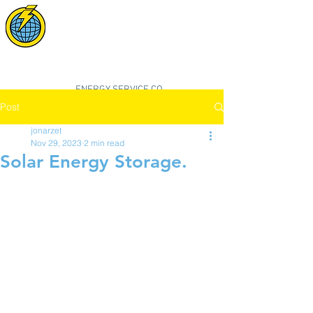
POWER SYNC
SOLAR
"smarter, cleaner, better energy"
ENERGY SERVICE CO.
Post
jonarzet
Nov 29, 2023
2 min read
Solar Energy Storage.