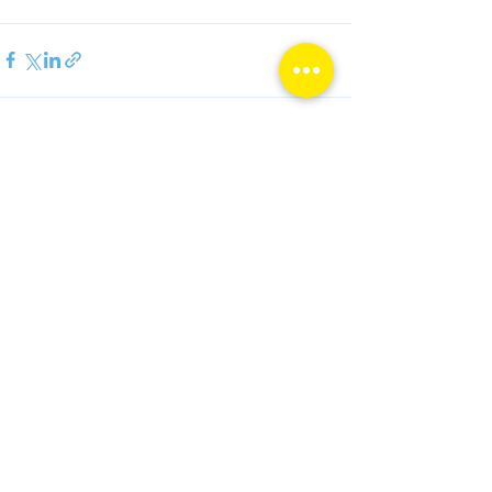
See All
Recent Posts