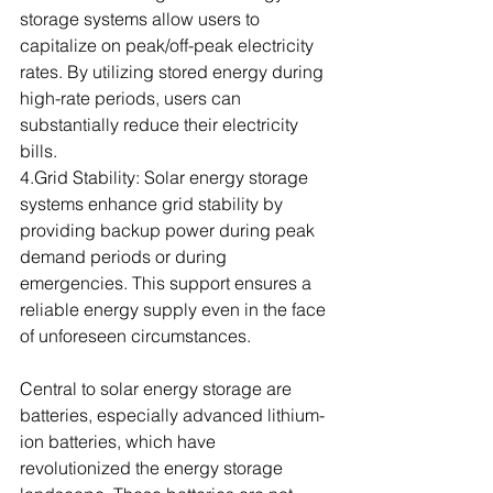
storage systems allow users to 
capitalize on peak/off-peak electricity 
rates. By utilizing stored energy during 
high-rate periods, users can 
substantially reduce their electricity 
bills.
4.Grid Stability: Solar energy storage 
systems enhance grid stability by 
providing backup power during peak 
demand periods or during 
emergencies. This support ensures a 
reliable energy supply even in the face 
of unforeseen circumstances.
Central to solar energy storage are 
batteries, especially advanced lithium-
ion batteries, which have 
revolutionized the energy storage 