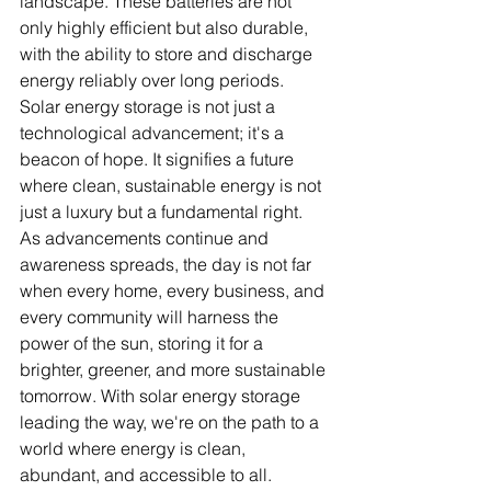
landscape. These batteries are not 
only highly efficient but also durable, 
with the ability to store and discharge 
energy reliably over long periods.
Solar energy storage is not just a 
technological advancement; it's a 
beacon of hope. It signifies a future 
where clean, sustainable energy is not 
just a luxury but a fundamental right. 
As advancements continue and 
awareness spreads, the day is not far 
when every home, every business, and 
every community will harness the 
power of the sun, storing it for a 
brighter, greener, and more sustainable 
tomorrow. With solar energy storage 
leading the way, we're on the path to a 
world where energy is clean, 
abundant, and accessible to all.