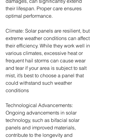
damages, can significantly extend 
their lifespan. Proper care ensures 
optimal performance. 
Climate: Solar panels are resilient, but 
extreme weather conditions can affect 
their efficiency. While they work well in 
various climates, excessive heat or 
frequent hail storms can cause wear 
and tear if your area is subject to salt 
mist, it’s best to choose a panel that 
could withstand such weather 
conditions
Technological Advancements: 
Ongoing advancements in solar 
technology, such as bifacial solar 
panels and improved materials, 
contribute to the longevity and 