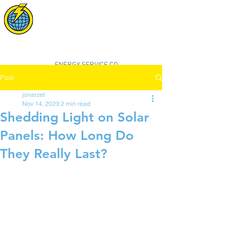
POWER SYNC
SOLAR
"smarter, cleaner, better energy"
ENERGY SERVICE CO.
Post
jonarzet
Nov 14, 2023
2 min read
Shedding Light on Solar
Panels: How Long Do
They Really Last?