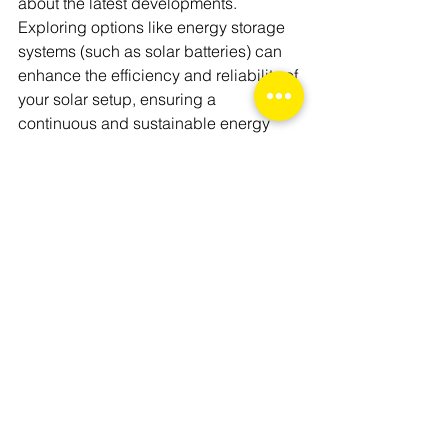
about the latest developments. 
Exploring options like energy storage 
systems (such as solar batteries) can 
enhance the efficiency and reliability of 
your solar setup, ensuring a 
continuous and sustainable energy 
supply.
By addressing these aspects, you'll 
have a comprehensive understanding 
of how long solar panels last and the 
various factors that influence their 
durability. Armed with this knowledge, 
you can make informed decisions 
about adopting solar energy, whether 
for your home or business, paving the 
way for a more sustainable future.