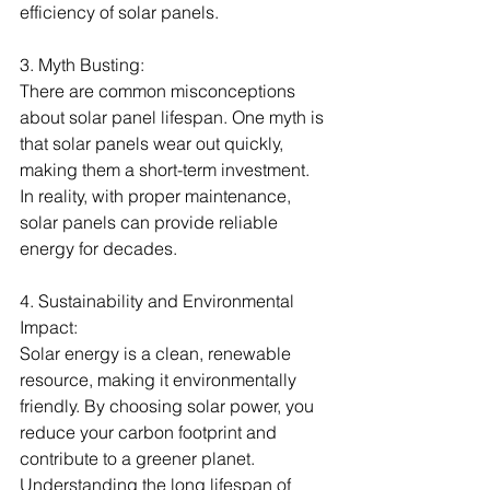
efficiency of solar panels.
3. Myth Busting:
There are common misconceptions 
about solar panel lifespan. One myth is 
that solar panels wear out quickly, 
making them a short-term investment. 
In reality, with proper maintenance, 
solar panels can provide reliable 
energy for decades.
4. Sustainability and Environmental 
Impact:
Solar energy is a clean, renewable 
resource, making it environmentally 
friendly. By choosing solar power, you 
reduce your carbon footprint and 
contribute to a greener planet. 
Understanding the long lifespan of 