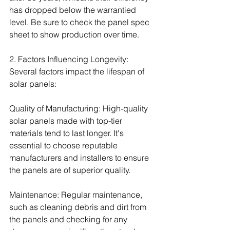
has dropped below the warrantied 
level. Be sure to check the panel spec 
sheet to show production over time.
2. Factors Influencing Longevity:
Several factors impact the lifespan of 
solar panels:
Quality of Manufacturing: High-quality 
solar panels made with top-tier 
materials tend to last longer. It's 
essential to choose reputable 
manufacturers and installers to ensure 
the panels are of superior quality.
Maintenance: Regular maintenance, 
such as cleaning debris and dirt from 
the panels and checking for any 