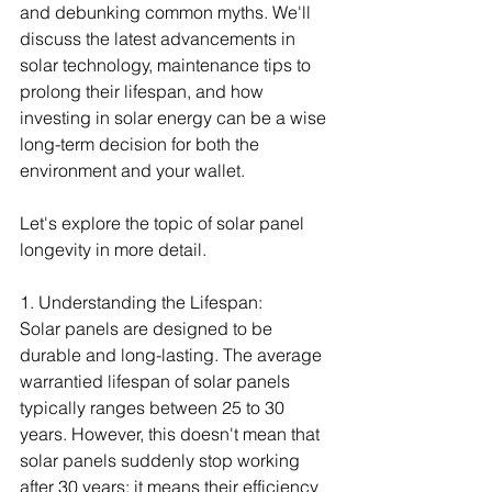
and debunking common myths. We'll 
discuss the latest advancements in 
solar technology, maintenance tips to 
prolong their lifespan, and how 
investing in solar energy can be a wise 
long-term decision for both the 
environment and your wallet.
Let's explore the topic of solar panel 
longevity in more detail.
1. Understanding the Lifespan:
Solar panels are designed to be 
durable and long-lasting. The average 
warrantied lifespan of solar panels 
typically ranges between 25 to 30 
years. However, this doesn't mean that 
solar panels suddenly stop working 
after 30 years; it means their efficiency 