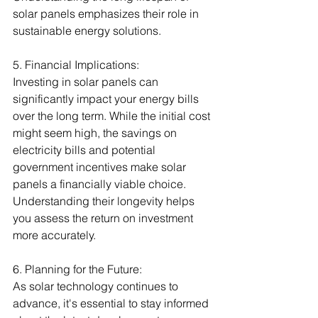
solar panels emphasizes their role in 
sustainable energy solutions.
5. Financial Implications:
Investing in solar panels can 
significantly impact your energy bills 
over the long term. While the initial cost 
might seem high, the savings on 
electricity bills and potential 
government incentives make solar 
panels a financially viable choice. 
Understanding their longevity helps 
you assess the return on investment 
more accurately.
6. Planning for the Future:
As solar technology continues to 
advance, it's essential to stay informed 