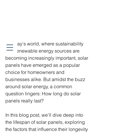
In today's world, where sustainability 
and renewable energy sources are 
becoming increasingly important, solar 
panels have emerged as a popular 
choice for homeowners and 
businesses alike. But amidst the buzz 
around solar energy, a common 
question lingers: How long do solar 
panels really last?
In this blog post, we'll dive deep into 
the lifespan of solar panels, exploring 
the factors that influence their longevity 