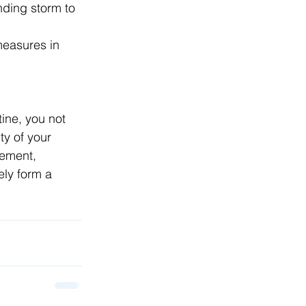
ding storm to 
measures in 
ine, you not 
ty of your 
gement, 
ely form a 