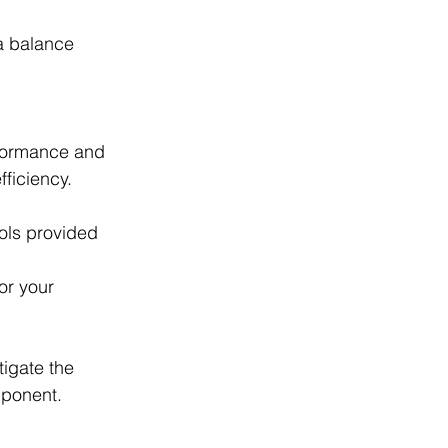
 a balance 
rformance and 
ficiency.
ols provided 
or your 
tigate the 
mponent.