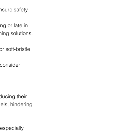
nsure safety 
ng or late in 
ning solutions.
r soft-bristle 
consider 
ucing their 
els, hindering 
especially 