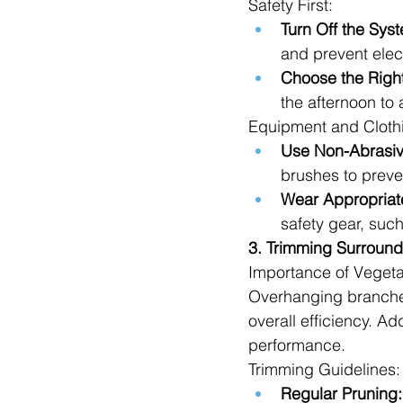
Safety First:
Turn Off the Sys
and prevent elec
Choose the Righ
the afternoon to 
Equipment and Cloth
Use Non-Abrasiv
brushes to preve
Wear Appropriate
safety gear, suc
3. Trimming Surround
Importance of Veget
Overhanging branches
overall efficiency. Ad
performance.
Trimming Guidelines:
Regular Pruning: