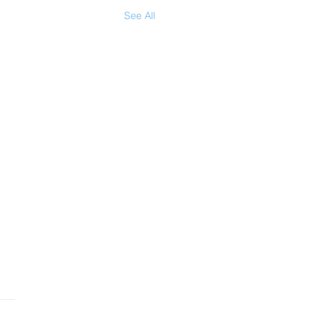
See All