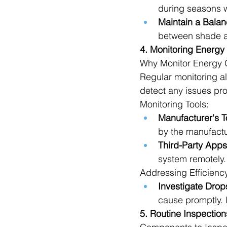
during seasons w
Maintain a Balan
between shade a
4. Monitoring Energy
Why Monitor Energy 
Regular monitoring a
detect any issues pro
Monitoring Tools:
Manufacturer's T
by the manufactu
Third-Party Apps
system remotely.
Addressing Efficienc
Investigate Drop
cause promptly. 
5. Routine Inspection