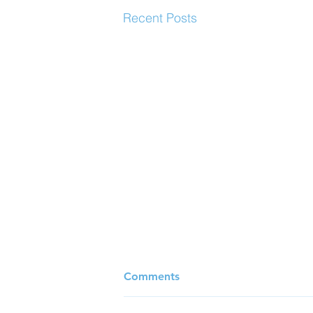
Recent Posts
Comments