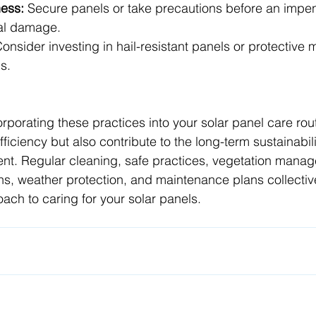
ess:
 Secure panels or take precautions before an impen
ial damage.
Consider investing in hail-resistant panels or protective 
s.
orporating these practices into your solar panel care rout
ficiency but also contribute to the long-term sustainabili
ent. Regular cleaning, safe practices, vegetation mana
ns, weather protection, and maintenance plans collectiv
ch to caring for your solar panels.