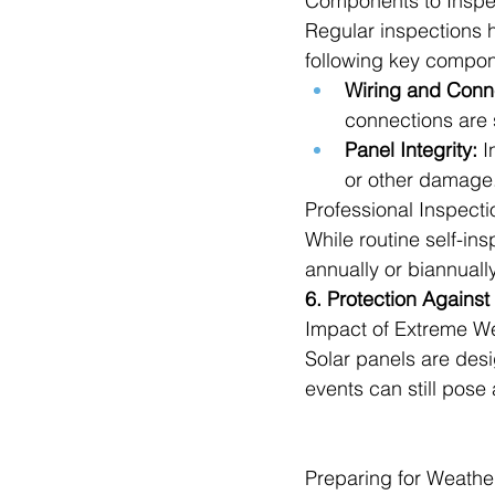
Components to Inspe
Regular inspections h
following key compon
Wiring and Conn
connections are 
Panel Integrity:
 I
or other damage
Professional Inspecti
While routine self-in
annually or biannuall
6. Protection Agains
Impact of Extreme W
Solar panels are des
events can still pose 
Preparing for Weathe