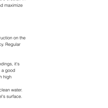
and maximize 
ruction on the 
cy. Regular 
ings, it's 
s a good 
h high 
clean water. 
l's surface.