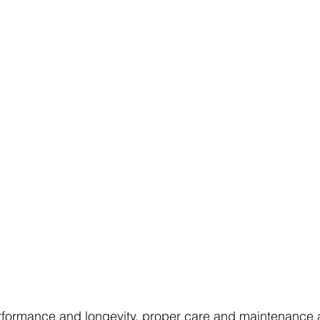
rformance and longevity, proper care and maintenance ar