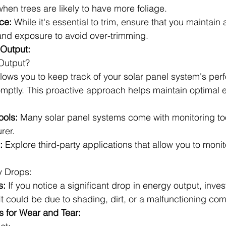
hen trees are likely to have more foliage.
ce:
 While it's essential to trim, ensure that you maintain
nd exposure to avoid over-trimming.
 Output:
Output?
llows you to keep track of your solar panel system's pe
mptly. This proactive approach helps maintain optimal ef
ools:
 Many solar panel systems come with monitoring to
rer.
:
 Explore third-party applications that allow you to monit
y Drops:
s:
 If you notice a significant drop in energy output, inves
It could be due to shading, dirt, or a malfunctioning co
s for Wear and Tear: