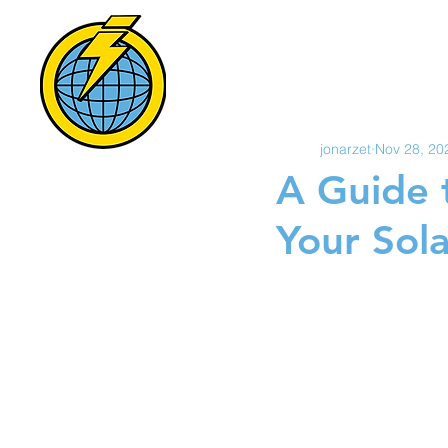
POWER S
All Posts
HOME
S
jonarzet
Nov 28, 20
A Guide 
Your Sola