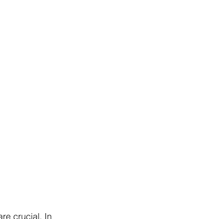
e crucial. In 