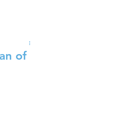
"smarter, cleaner, better energy"
R 101
CONTACT US
an of