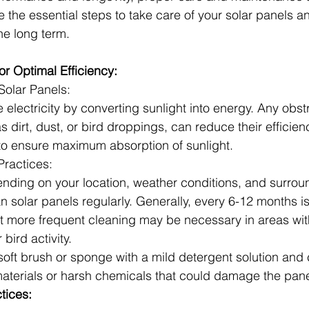
re the essential steps to take care of your solar panels 
the long term.
or Optimal Efficiency:
Solar Panels:
 electricity by converting sunlight into energy. Any obst
 dirt, dust, or bird droppings, can reduce their efficien
 to ensure maximum absorption of sunlight.
ractices:
nding on your location, weather conditions, and surround
n solar panels regularly. Generally, every 6-12 months i
but more frequent cleaning may be necessary in areas wit
 bird activity.
soft brush or sponge with a mild detergent solution and 
aterials or harsh chemicals that could damage the pane
tices: