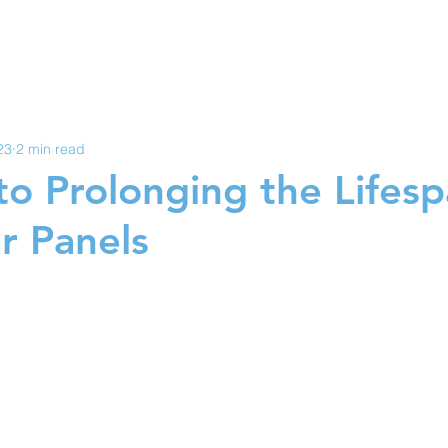
YNC SOLAR
ERVICES
ABOUT US
SOLA
23
2 min read
to Prolonging the Lifesp
r Panels