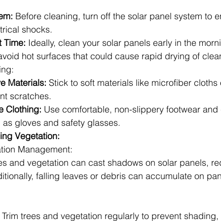
tem:
 Before cleaning, turn off the solar panel system to e
trical shocks.
t Time:
 Ideally, clean your solar panels early in the morni
avoid hot surfaces that could cause rapid drying of clea
ing:
e Materials:
 Stick to soft materials like microfiber cloths o
nt scratches.
 Clothing:
 Use comfortable, non-slippery footwear and 
h as gloves and safety glasses.
ing Vegetation:
ation Management:
 and vegetation can cast shadows on solar panels, red
ditionally, falling leaves or debris can accumulate on pan
 Trim trees and vegetation regularly to prevent shading, 