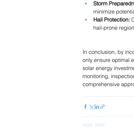
Storm Preparedn
minimize potent
Hail Protection:
 
hail-prone region
In conclusion, by inc
only ensure optimal ef
solar energy investm
monitoring, inspectio
comprehensive approa