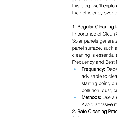
this blog, we'll explo
their efficiency over 
1. Regular Cleaning f
Importance of Clean 
Solar panels generate
panel surface, such as
cleaning is essential
Frequency and Best P
Frequency:
 Depe
advisable to clea
starting point, 
pollution, dust, or
Methods:
 Use a 
Avoid abrasive m
2. Safe Cleaning Prac