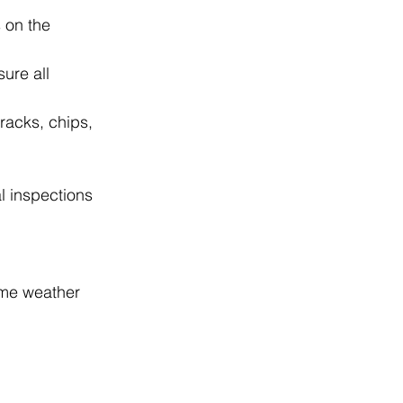
 on the 
ure all 
racks, chips, 
l inspections 
eme weather 