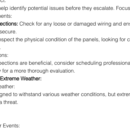
ct:
elp identify potential issues before they escalate. Focus
ents:
ections:
 Check for any loose or damaged wiring and ens
secure.
nspect the physical condition of the panels, looking for c
.
ons:
spections are beneficial, consider scheduling professiona
y for a more thorough evaluation.
t Extreme Weather:
eather:
igned to withstand various weather conditions, but extr
a threat.
r Events: